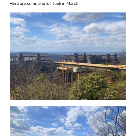
Here are some shots I took in March: