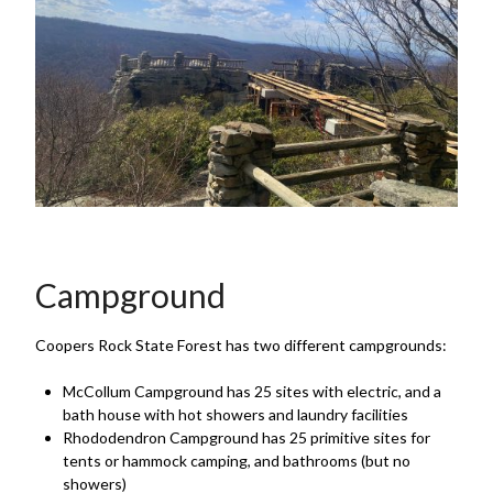
Campground
Coopers Rock State Forest has two different campgrounds:
McCollum Campground has 25 sites with electric, and a
bath house with hot showers and laundry facilities
Rhododendron Campground has 25 primitive sites for
tents or hammock camping, and bathrooms (but no
showers)