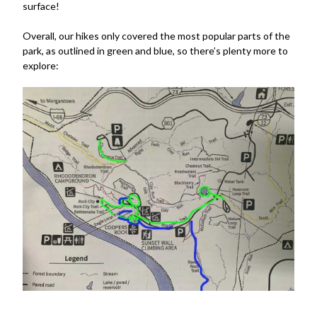
surface!
Overall, our hikes only covered the most popular parts of the
park, as outlined in green and blue, so there’s plenty more to
explore: