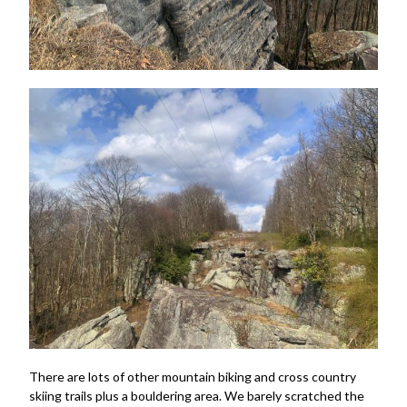
There are lots of other mountain biking and cross country
skiing trails plus a bouldering area. We barely scratched the