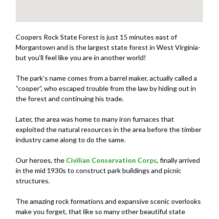
Coopers Rock State Forest is just 15 minutes east of
Morgantown and is the largest state forest in West Virginia-
but you’ll feel like you are in another world!
The park’s name comes from a barrel maker, actually called a
“cooper”, who escaped trouble from the law by hiding out in
the forest and continuing his trade.
Later, the area was home to many iron furnaces that
exploited the natural resources in the area before the timber
industry came along to do the same.
Our heroes, the
Civilian Conservation Corps
, finally arrived
in the mid 1930s to construct park buildings and picnic
structures.
The amazing rock formations and expansive scenic overlooks
make you forget, that like so many other beautiful state