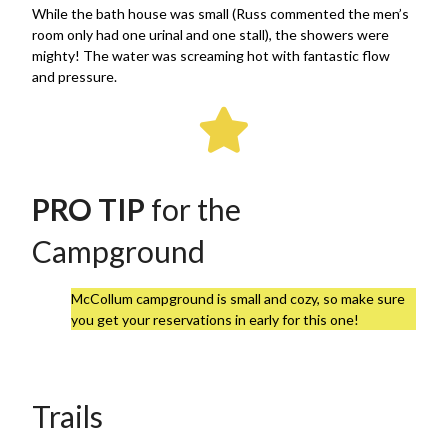
While the bath house was small (Russ commented the men’s
room only had one urinal and one stall), the showers were
mighty! The water was screaming hot with fantastic flow
and pressure.
PRO TIP
for the
Campground
McCollum campground is small and cozy, so make sure
you get your reservations in early for this one!
Trails