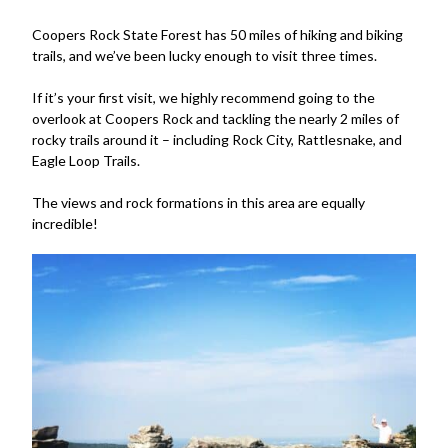
Coopers Rock State Forest has 50 miles of hiking and biking
trails, and we’ve been lucky enough to visit three times.
If it’s your first visit, we highly recommend going to the
overlook at Coopers Rock and tackling the nearly 2 miles of
rocky trails around it – including Rock City, Rattlesnake, and
Eagle Loop Trails.
The views and rock formations in this area are equally
incredible!