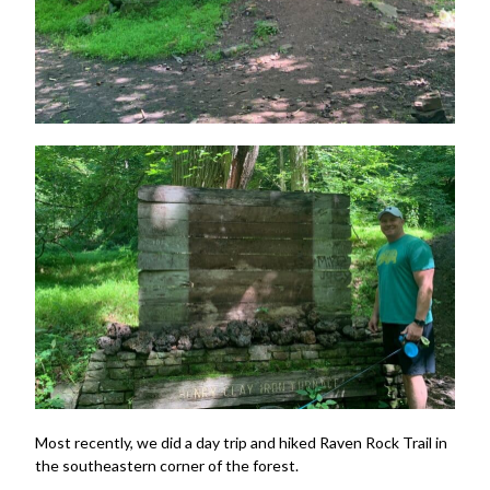
Most recently, we did a day trip and hiked Raven Rock Trail in
the southeastern corner of the forest.