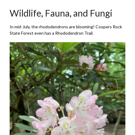
Wildlife, Fauna, and Fungi
In mid-July, the rhododendrons are blooming! Coopers Rock
State Forest even has a Rhododendron Trail.