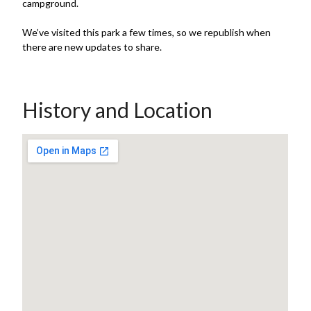
campground.
We’ve visited this park a few times, so we republish when
there are new updates to share.
History and Location