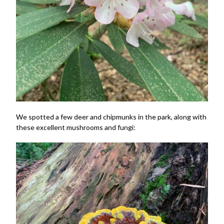
We spotted a few deer and chipmunks in the park, along with
these excellent mushrooms and fungi: