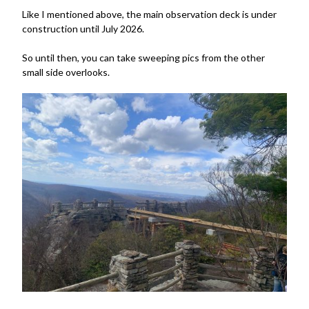
Like I mentioned above, the main observation deck is under
construction until July 2026.
So until then, you can take sweeping pics from the other
small side overlooks.