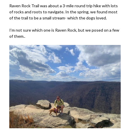
Raven Rock Trail was about a 3-mile round trip hike with lots
of rocks and roots to navigate. In the spring, we found most
of the trail to be a small stream- which the dogs loved.
I’m not sure which one is Raven Rock, but we posed on a few
of them..