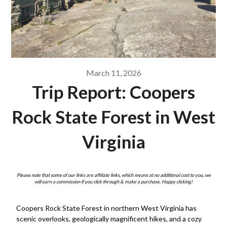
March 11, 2026
Trip Report: Coopers
Rock State Forest in West
Virginia
Please note that some of our links are affiliate links, which means at no additional cost to you, we
will earn a commission if you click through & make a purchase. Happy clicking!
Coopers Rock State Forest in northern West Virginia has
scenic overlooks, geologically magnificent hikes, and a cozy