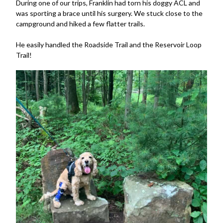
During one of our trips, Franklin had torn his doggy ACL and
was sporting a brace until his surgery. We stuck close to the
campground and hiked a few flatter trails.
He easily handled the Roadside Trail and the Reservoir Loop
Trail!