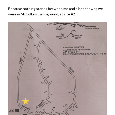
Because nothing stands between me and a hot shower, we
were in McCollum Campground, at site #2.