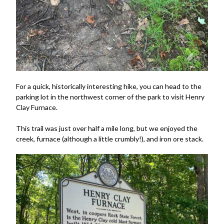
For a quick, historically interesting hike, you can head to the
parking lot in the northwest corner of the park to visit Henry
Clay Furnace.
This trail was just over half a mile long, but we enjoyed the
creek, furnace (although a little crumbly!), and iron ore stack.