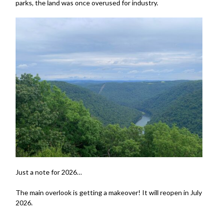
parks, the land was once overused for industry.
Just a note for 2026…
The main overlook is getting a makeover! It will reopen in July
2026.