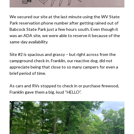
We secured our site at the last minute using the WV State
Park reservation phone number after getting rained out of
Babcock State Park just a few hours south. Even though it
was an ADA site, we were able to reserve it because of the
same-day availability.
Site #2 is spacious and grassy – but right across from the
campground check in. Franklin, our reactive dog, did not
appreciate being that close to so many campers for even a
brief period of time.
As cars and RVs stopped to check in or purchase firewood,
Franklin gave them a big, loud “HELLO”.