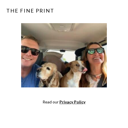
THE FINE PRINT
Read our
Privacy Policy