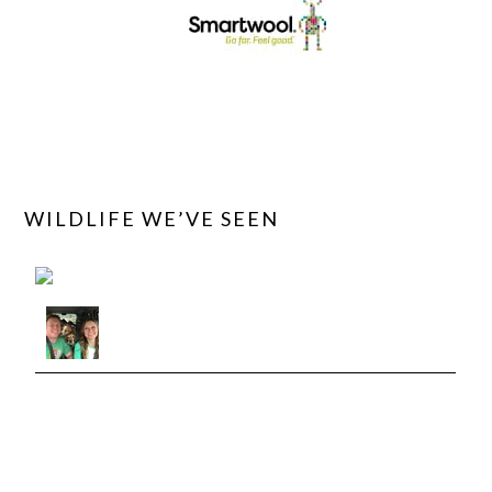
WILDLIFE WE’VE SEEN
View roadtriptails's observations »