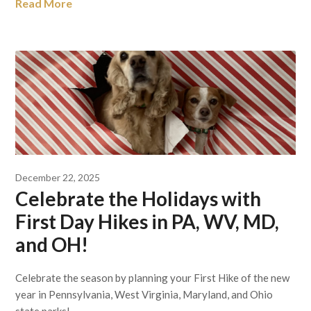
Read More
December 22, 2025
Celebrate the Holidays with
First Day Hikes in PA, WV, MD,
and OH!
Celebrate the season by planning your First Hike of the new
year in Pennsylvania, West Virginia, Maryland, and Ohio
state parks!