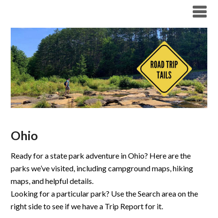
Ohio
Ready for a state park adventure in Ohio? Here are the
parks we’ve visited, including campground maps, hiking
maps, and helpful details.
Looking for a particular park? Use the Search area on the
right side to see if we have a Trip Report for it.