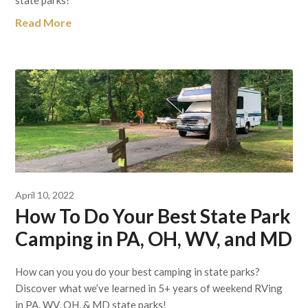
Read More
April 10, 2022
How To Do Your Best State Park
Camping in PA, OH, WV, and MD
How can you you do your best camping in state parks?
Discover what we’ve learned in 5+ years of weekend RVing
in PA, WV, OH, & MD state parks!