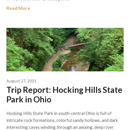
Read More
August 27, 2021
Trip Report: Hocking Hills State
Park in Ohio
Hocking Hills State Park in south-central Ohio is full of
intricate rock formations, colorful sandy hollows, and dark
interesting caves winding through an amaing, deep river