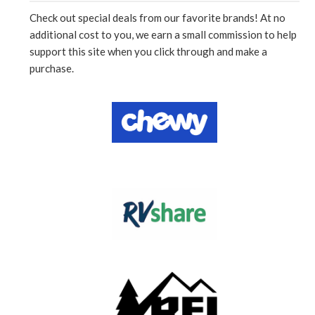
Check out special deals from our favorite brands! At no
additional cost to you, we earn a small commission to help
support this site when you click through and make a
purchase.