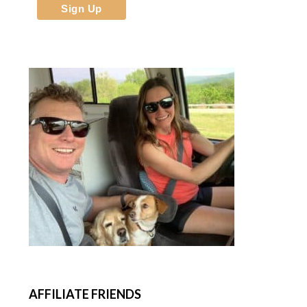
AFFILIATE FRIENDS