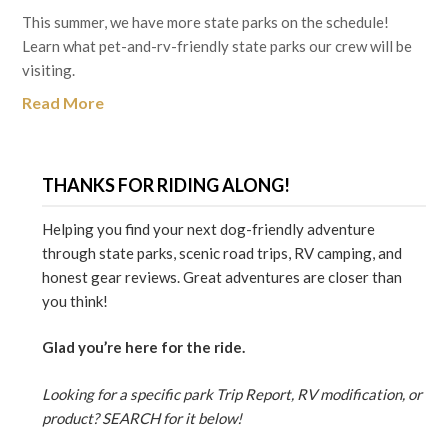
This summer, we have more state parks on the schedule!
Learn what pet-and-rv-friendly state parks our crew will be
visiting.
Read More
THANKS FOR RIDING ALONG!
Helping you find your next dog-friendly adventure
through state parks, scenic road trips, RV camping, and
honest gear reviews. Great adventures are closer than
you think!
Glad you’re here for the ride.
Looking for a specific park Trip Report, RV modification, or
product? SEARCH for it below!