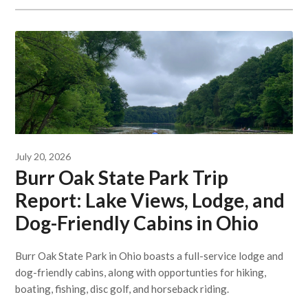
July 20, 2026
Burr Oak State Park Trip
Report: Lake Views, Lodge, and
Dog-Friendly Cabins in Ohio
Burr Oak State Park in Ohio boasts a full-service lodge and
dog-friendly cabins, along with opportunties for hiking,
boating, fishing, disc golf, and horseback riding.