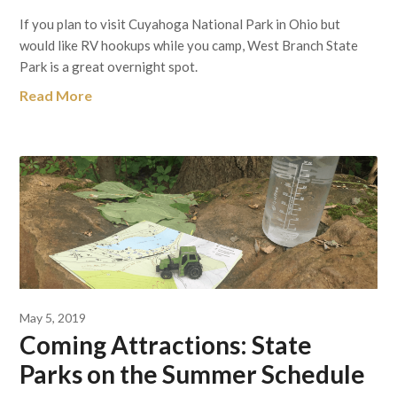
If you plan to visit Cuyahoga National Park in Ohio but
would like RV hookups while you camp, West Branch State
Park is a great overnight spot.
Read More
May 5, 2019
Coming Attractions: State
Parks on the Summer Schedule