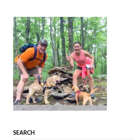
SEARCH