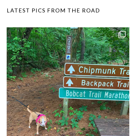
LATEST PICS FROM THE ROAD