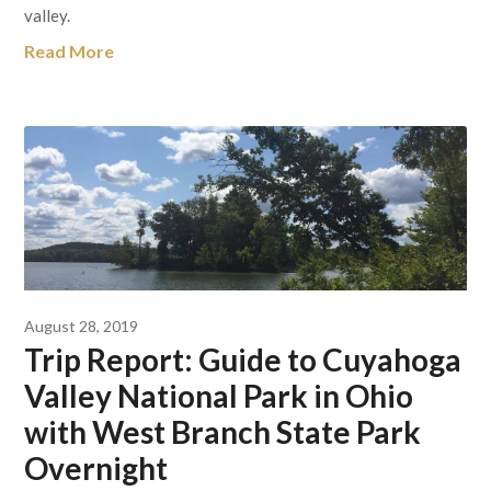
valley.
Read More
August 28, 2019
Trip Report: Guide to Cuyahoga
Valley National Park in Ohio
with West Branch State Park
Overnight