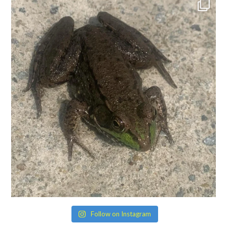
Follow on Instagram