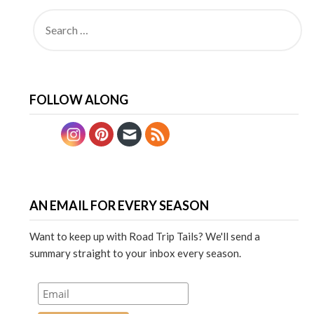
FOLLOW ALONG
AN EMAIL FOR EVERY SEASON
Want to keep up with Road Trip Tails? We'll send a
summary straight to your inbox every season.