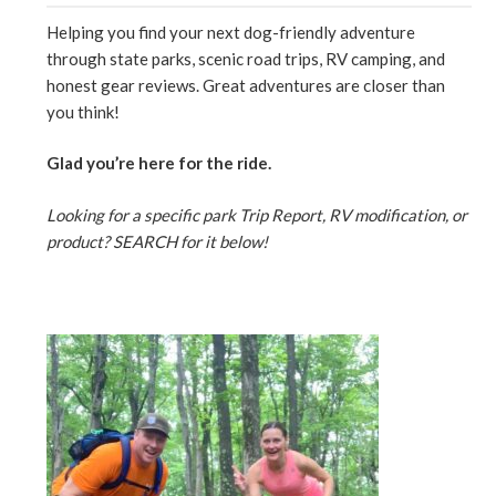
Helping you find your next dog-friendly adventure
through state parks, scenic road trips, RV camping, and
honest gear reviews. Great adventures are closer than
you think!
Glad you’re here for the ride.
Looking for a specific park Trip Report, RV modification, or
product? SEARCH for it below!