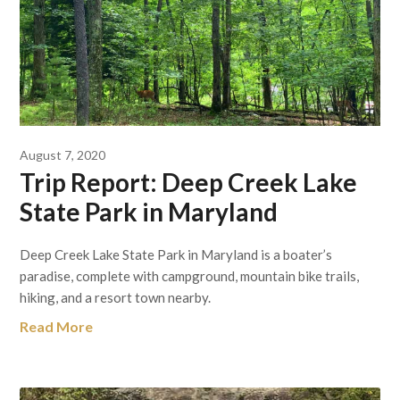
August 7, 2020
Trip Report: Deep Creek Lake
State Park in Maryland
Deep Creek Lake State Park in Maryland is a boater’s
paradise, complete with campground, mountain bike trails,
hiking, and a resort town nearby.
Read More