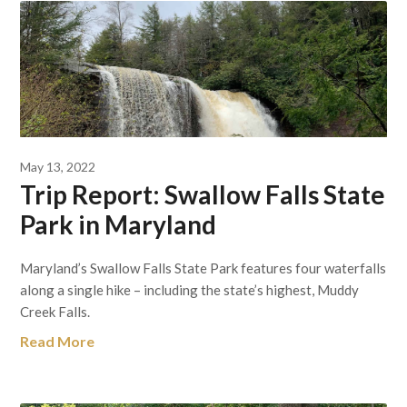
May 13, 2022
Trip Report: Swallow Falls State
Park in Maryland
Maryland’s Swallow Falls State Park features four waterfalls
along a single hike – including the state’s highest, Muddy
Creek Falls.
Read More