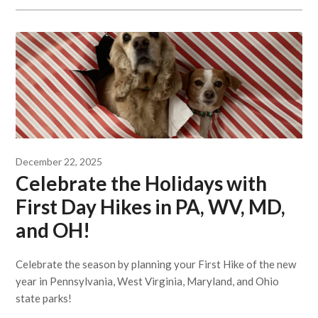
December 22, 2025
Celebrate the Holidays with
First Day Hikes in PA, WV, MD,
and OH!
Celebrate the season by planning your First Hike of the new
year in Pennsylvania, West Virginia, Maryland, and Ohio
state parks!