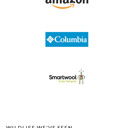
WILDLIFE WE’VE SEEN