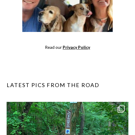
Read our
Privacy Policy
LATEST PICS FROM THE ROAD