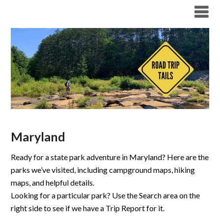
Maryland
Ready for a state park adventure in Maryland? Here are the
parks we’ve visited, including campground maps, hiking
maps, and helpful details.
Looking for a particular park? Use the Search area on the
right side to see if we have a Trip Report for it.