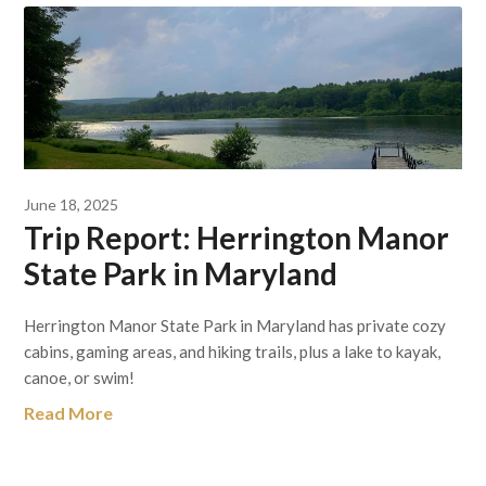
June 18, 2025
Trip Report: Herrington Manor
State Park in Maryland
Herrington Manor State Park in Maryland has private cozy
cabins, gaming areas, and hiking trails, plus a lake to kayak,
canoe, or swim!
Read More