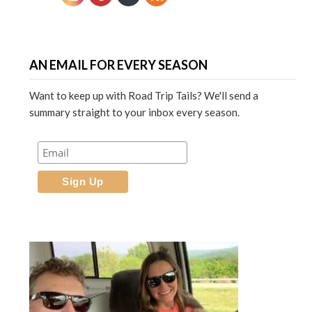
AN EMAIL FOR EVERY SEASON
Want to keep up with Road Trip Tails? We'll send a
summary straight to your inbox every season.