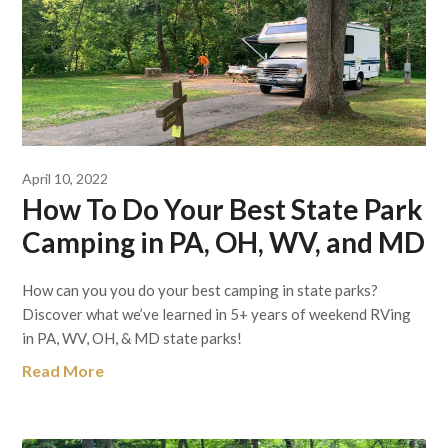
April 10, 2022
How To Do Your Best State Park
Camping in PA, OH, WV, and MD
How can you you do your best camping in state parks?
Discover what we’ve learned in 5+ years of weekend RVing
in PA, WV, OH, & MD state parks!
Read More