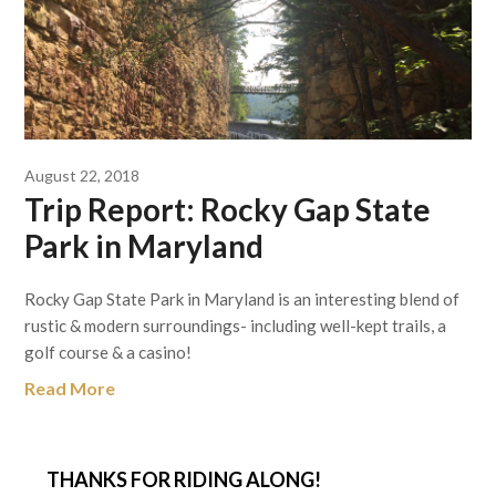
August 22, 2018
Trip Report: Rocky Gap State
Park in Maryland
Rocky Gap State Park in Maryland is an interesting blend of
rustic & modern surroundings- including well-kept trails, a
golf course & a casino!
Read More
THANKS FOR RIDING ALONG!