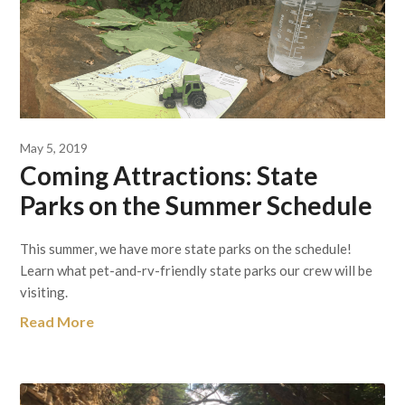
May 5, 2019
Coming Attractions: State
Parks on the Summer Schedule
This summer, we have more state parks on the schedule!
Learn what pet-and-rv-friendly state parks our crew will be
visiting.
Read More