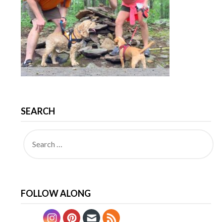
SEARCH
FOLLOW ALONG