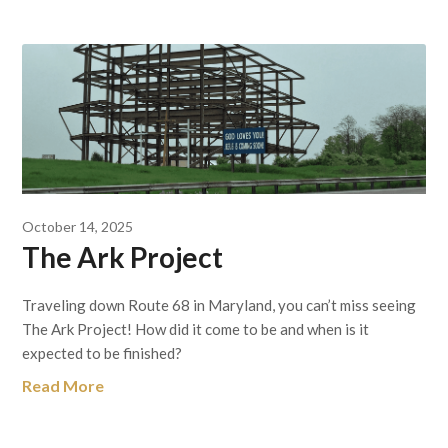
October 14, 2025
The Ark Project
Traveling down Route 68 in Maryland, you can’t miss seeing
The Ark Project! How did it come to be and when is it
expected to be finished?
Read More