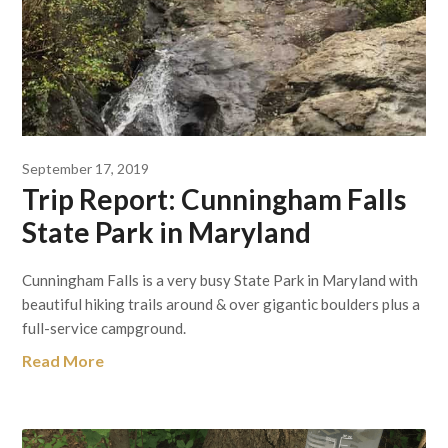
September 17, 2019
Trip Report: Cunningham Falls
State Park in Maryland
Cunningham Falls is a very busy State Park in Maryland with
beautiful hiking trails around & over gigantic boulders plus a
full-service campground.
Read More