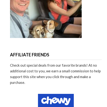
AFFILIATE FRIENDS
Check out special deals from our favorite brands! At no
additional cost to you, we earn a small commission to help
support this site when you click through and make a
purchase.