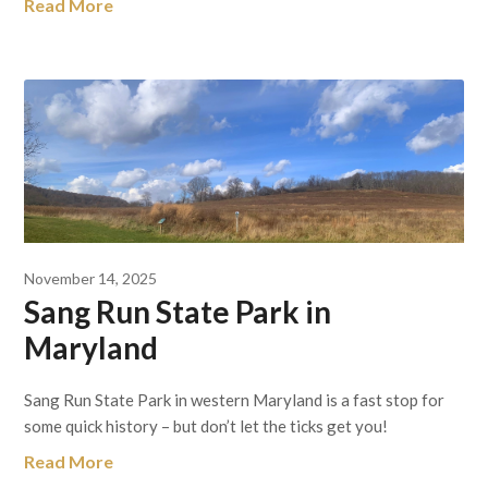
Read More
November 14, 2025
Sang Run State Park in
Maryland
Sang Run State Park in western Maryland is a fast stop for
some quick history – but don’t let the ticks get you!
Read More