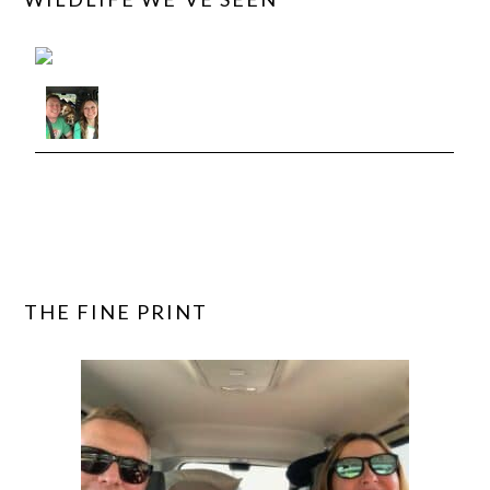
View roadtriptails's observations »
THE FINE PRINT