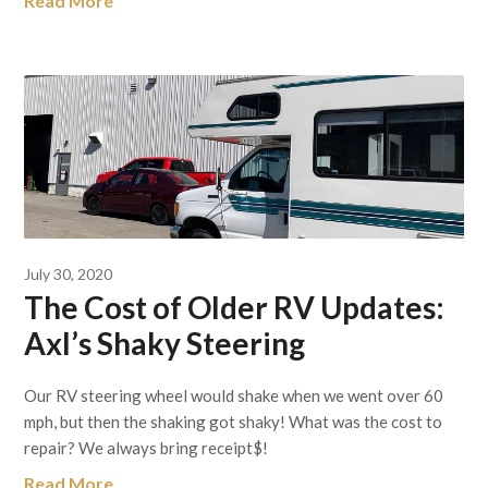
Read More
July 30, 2020
The Cost of Older RV Updates:
Axl’s Shaky Steering
Our RV steering wheel would shake when we went over 60
mph, but then the shaking got shaky! What was the cost to
repair? We always bring receipt$!
Read More