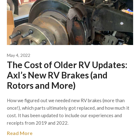
May 4, 2022
The Cost of Older RV Updates:
Axl’s New RV Brakes (and
Rotors and More)
How we figured out we needed new RV brakes (more than
once!), which parts ultimately got replaced, and how much it
cost. It has been updated to include our experiences and
receipts from 2019 and 2022.
Read More