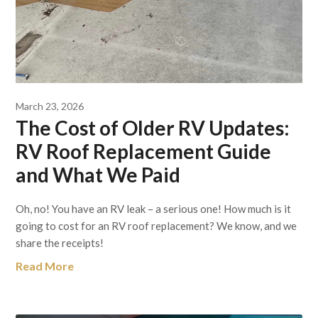
March 23, 2026
The Cost of Older RV Updates:
RV Roof Replacement Guide
and What We Paid
Oh, no! You have an RV leak – a serious one! How much is it
going to cost for an RV roof replacement? We know, and we
share the receipts!
Read More