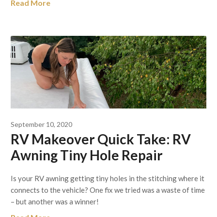
Read More
September 10, 2020
RV Makeover Quick Take: RV
Awning Tiny Hole Repair
Is your RV awning getting tiny holes in the stitching where it
connects to the vehicle? One fix we tried was a waste of time
– but another was a winner!