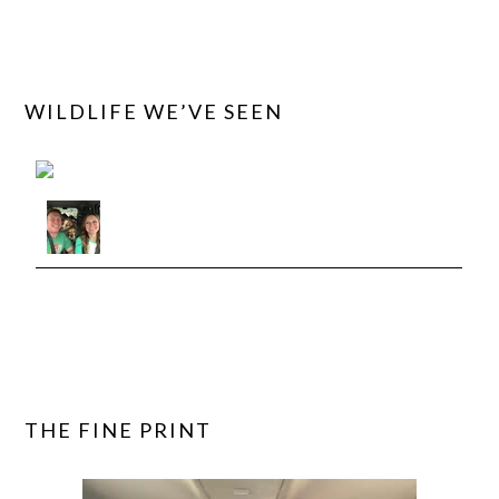
WILDLIFE WE’VE SEEN
View roadtriptails's observations »
THE FINE PRINT