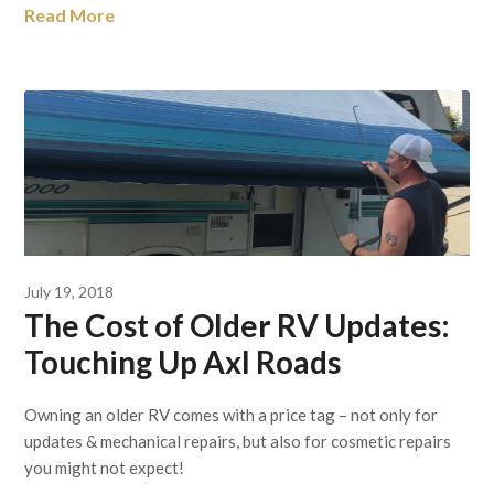
Read More
July 19, 2018
The Cost of Older RV Updates:
Touching Up Axl Roads
Owning an older RV comes with a price tag – not only for
updates & mechanical repairs, but also for cosmetic repairs
you might not expect!