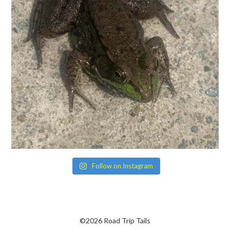
Follow on Instagram
©2026 Road Trip Tails