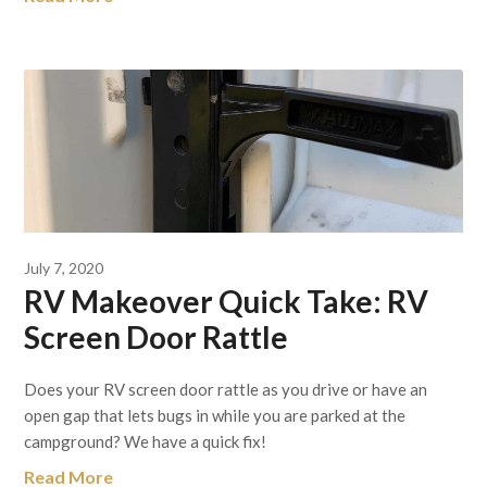
July 7, 2020
RV Makeover Quick Take: RV
Screen Door Rattle
Does your RV screen door rattle as you drive or have an
open gap that lets bugs in while you are parked at the
campground? We have a quick fix!
Read More