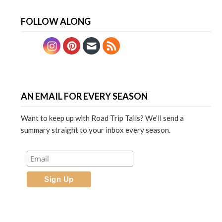
FOLLOW ALONG
AN EMAIL FOR EVERY SEASON
Want to keep up with Road Trip Tails? We'll send a
summary straight to your inbox every season.