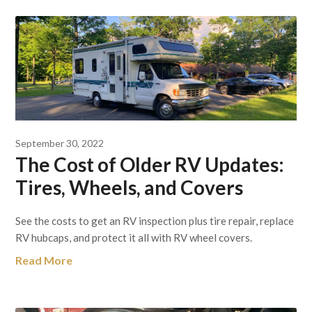
September 30, 2022
The Cost of Older RV Updates:
Tires, Wheels, and Covers
See the costs to get an RV inspection plus tire repair, replace
RV hubcaps, and protect it all with RV wheel covers.
Read More