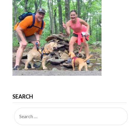
SEARCH