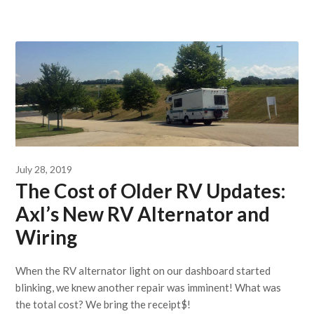
July 28, 2019
The Cost of Older RV Updates:
Axl’s New RV Alternator and
Wiring
When the RV alternator light on our dashboard started
blinking, we knew another repair was imminent! What was
the total cost? We bring the receipt$!