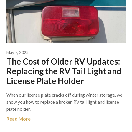
May 7, 2023
The Cost of Older RV Updates:
Replacing the RV Tail Light and
License Plate Holder
When our license plate cracks off during winter storage, we
show you how to replace a broken RV tail light and license
plate holder.
Read More