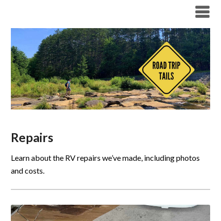
Repairs
Learn about the RV repairs we’ve made, including photos
and costs.