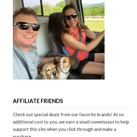
AFFILIATE FRIENDS
Check out special deals from our favorite brands! At no
additional cost to you, we earn a small commission to help
support this site when you click through and make a
purchase.