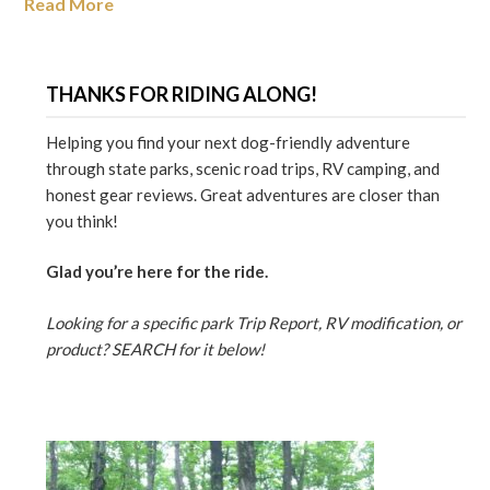
Read More
THANKS FOR RIDING ALONG!
Helping you find your next dog-friendly adventure
through state parks, scenic road trips, RV camping, and
honest gear reviews. Great adventures are closer than
you think!
Glad you’re here for the ride.
Looking for a specific park Trip Report, RV modification, or
product? SEARCH for it below!