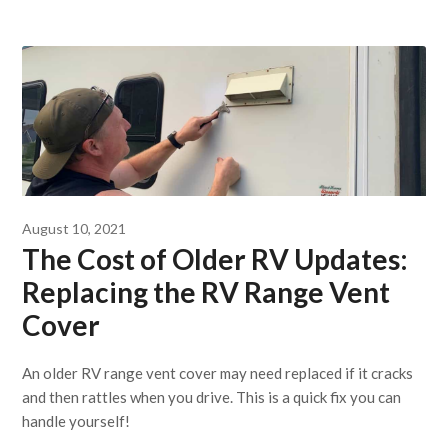
August 10, 2021
The Cost of Older RV Updates:
Replacing the RV Range Vent
Cover
An older RV range vent cover may need replaced if it cracks
and then rattles when you drive. This is a quick fix you can
handle yourself!