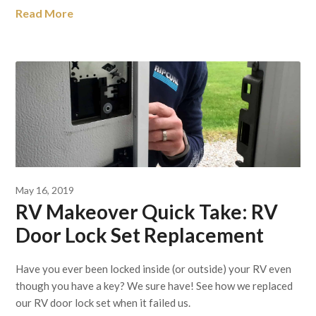
Read More
May 16, 2019
RV Makeover Quick Take: RV
Door Lock Set Replacement
Have you ever been locked inside (or outside) your RV even
though you have a key? We sure have! See how we replaced
our RV door lock set when it failed us.