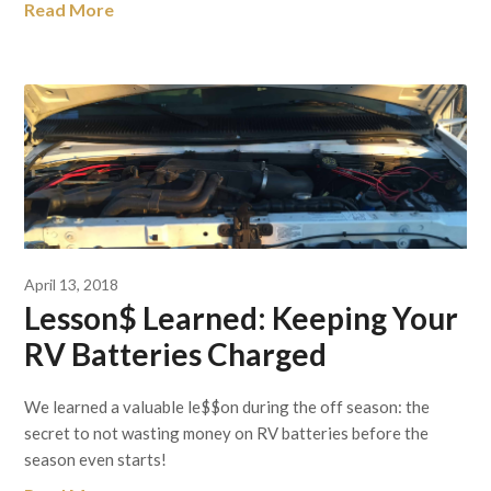
Read More
April 13, 2018
Lesson$ Learned: Keeping Your
RV Batteries Charged
We learned a valuable le$$on during the off season: the
secret to not wasting money on RV batteries before the
season even starts!