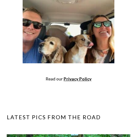
Read our
Privacy Policy
LATEST PICS FROM THE ROAD