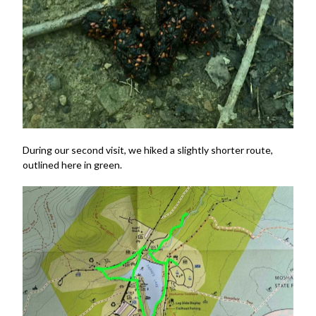
During our second visit, we hiked a slightly shorter route,
outlined here in green.