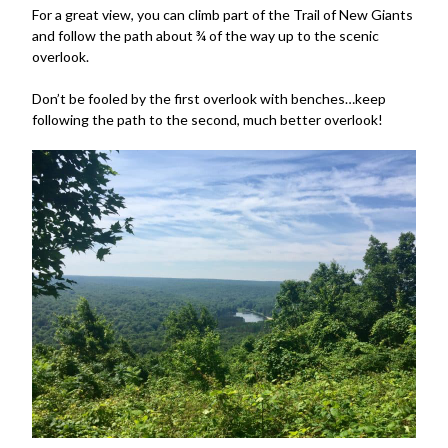
For a great view, you can climb part of the Trail of New Giants
and follow the path about ¾ of the way up to the scenic
overlook.
Don’t be fooled by the first overlook with benches…keep
following the path to the second, much better overlook!