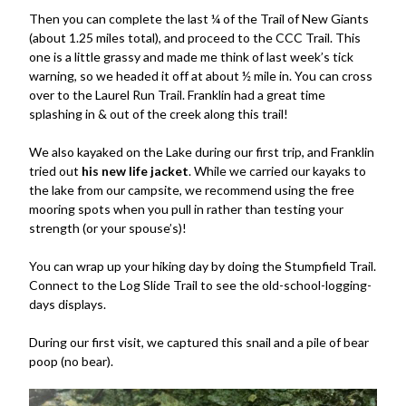
Then you can complete the last ¼ of the Trail of New Giants
(about 1.25 miles total), and proceed to the CCC Trail. This
one is a little grassy and made me think of last week’s tick
warning, so we headed it off at about ½ mile in. You can cross
over to the Laurel Run Trail. Franklin had a great time
splashing in & out of the creek along this trail!
We also kayaked on the Lake during our first trip, and Franklin
tried out
his new life jacket
. While we carried our kayaks to
the lake from our campsite, we recommend using the free
mooring spots when you pull in rather than testing your
strength (or your spouse’s)!
You can wrap up your hiking day by doing the Stumpfield Trail.
Connect to the Log Slide Trail to see the old-school-logging-
days displays.
During our first visit, we captured this snail and a pile of bear
poop (no bear).