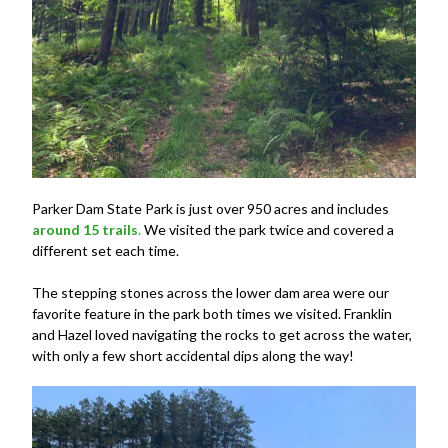
Parker Dam State Park is just over 950 acres and includes
around 15 trails
.
We visited the park twice and covered a
different set each time.
The stepping stones across the lower dam area were our
favorite feature in the park both times we visited. Franklin
and Hazel loved navigating the rocks to get across the water,
with only a few short accidental dips along the way!