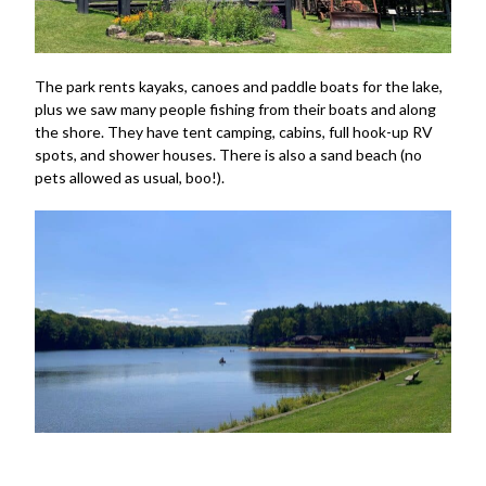
The park rents kayaks, canoes and paddle boats for the lake,
plus we saw many people fishing from their boats and along
the shore. They have tent camping, cabins, full hook-up RV
spots, and shower houses. There is also a sand beach (no
pets allowed as usual, boo!).