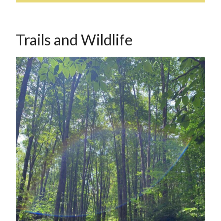
Trails and Wildlife