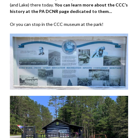
(and Lake) there today.
You can learn more about the CCC’s
history at the PA DCNR page dedicated to them…
Or you can stop in the CCC museum at the park!