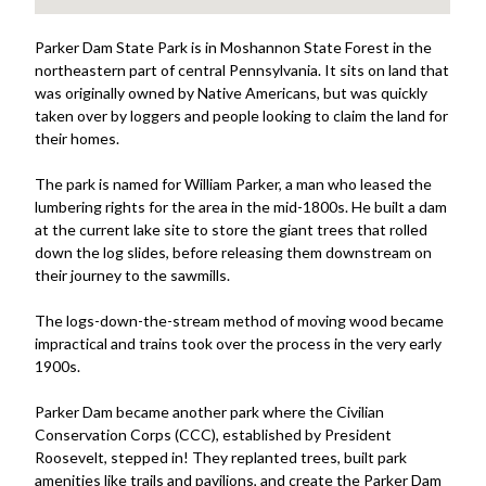
Parker Dam State Park is in Moshannon State Forest in the
northeastern part of central Pennsylvania. It sits on land that
was originally owned by Native Americans, but was quickly
taken over by loggers and people looking to claim the land for
their homes.
The park is named for William Parker, a man who leased the
lumbering rights for the area in the mid-1800s. He built a dam
at the current lake site to store the giant trees that rolled
down the log slides, before releasing them downstream on
their journey to the sawmills.
The logs-down-the-stream method of moving wood became
impractical and trains took over the process in the very early
1900s.
Parker Dam became another park where the Civilian
Conservation Corps (CCC), established by President
Roosevelt, stepped in! They replanted trees, built park
amenities like trails and pavilions, and create the Parker Dam