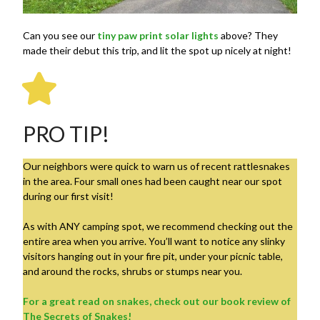
Can you see our
tiny paw print solar lights
above? They
made their debut this trip, and lit the spot up nicely at night!
PRO TIP!
Our neighbors were quick to warn us of recent rattlesnakes
in the area. Four small ones had been caught near our spot
during our first visit!
As with ANY camping spot, we recommend checking out the
entire area when you arrive. You’ll want to notice any slinky
visitors hanging out in your fire pit, under your picnic table,
and around the rocks, shrubs or stumps near you.
For a great read on snakes, check out our book review of
The Secrets of Snakes!