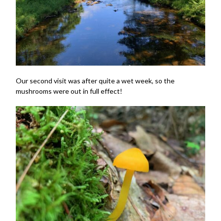
Our second visit was after quite a wet week, so the
mushrooms were out in full effect!