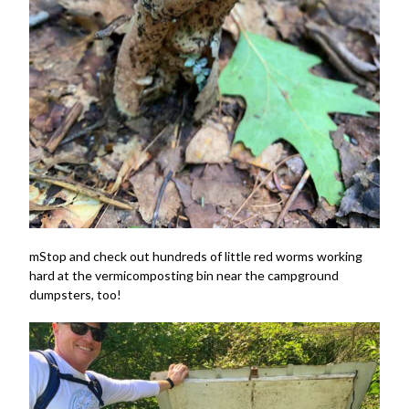
mStop and check out hundreds of little red worms working
hard at the vermicomposting bin near the campground
dumpsters, too!