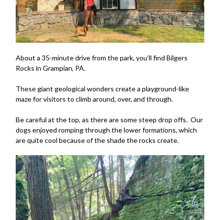
About a 35-minute drive from the park, you’ll find Bilgers
Rocks in Grampian, PA.
These giant geological wonders create a playground-like
maze for visitors to climb around, over, and through.
Be careful at the top, as there are some steep drop offs. Our
dogs enjoyed romping through the lower formations, which
are quite cool because of the shade the rocks create.