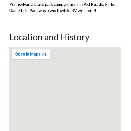
Pennsylvania state park campgrounds in
Axl Roads
, Parker
Dam State Park was a worthwhile RV weekend!
Location and History