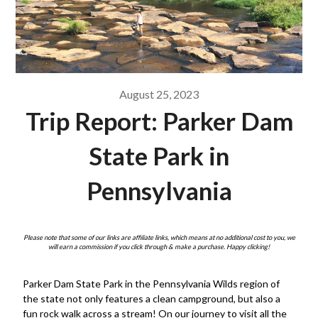
August 25, 2023
Trip Report: Parker Dam
State Park in
Pennsylvania
Please note that some of our links are affiliate links, which means at no additional cost to you, we
will earn a commission if you click through & make a purchase. Happy clicking!
Parker Dam State Park in the Pennsylvania Wilds region of
the state not only features a clean campground, but also a
fun rock walk across a stream! On our journey to visit all the