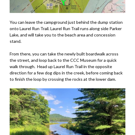
You can leave the campground just behind the dump station
onto Laurel Run Trail. Laurel Run Trail runs along side Parker
Lake, and will take you to the beach area and concession
stand.
From there, you can take the newly built boardwalk across
the street, and loop back to the CCC Museum for a quick
walk through. Head up Laurel Run Trail in the opposite
direction for a few dog dips in the creek, before coming back
to finish the loop by crossing the rocks at the lower dam.