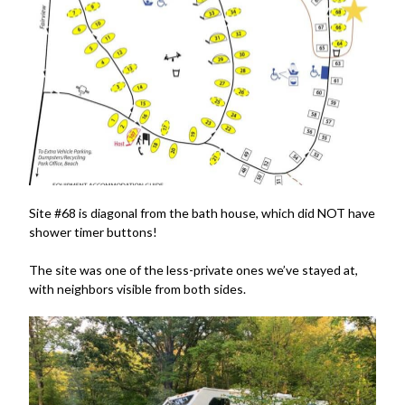
Site #68 is diagonal from the bath house, which did NOT have
shower timer buttons!
The site was one of the less-private ones we’ve stayed at,
with neighbors visible from both sides.