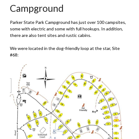
Campground
Parker State Park Campground has just over 100 campsites,
some with electric and some with full hookups. In addition,
there are also tent sites and rustic cabins.
We were located in the dog-friendly loop at the star, Site
#68: