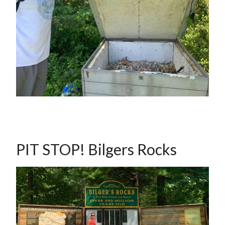
PIT STOP! Bilgers Rocks