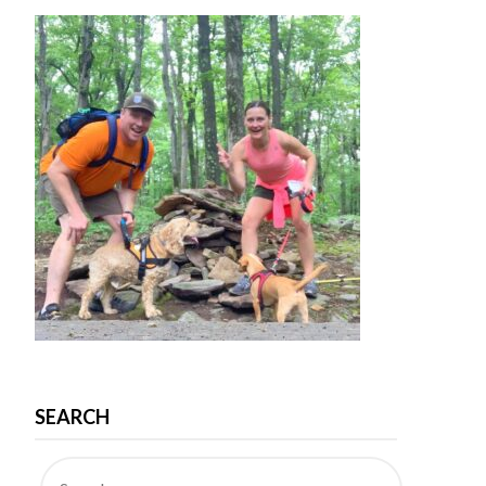
SEARCH