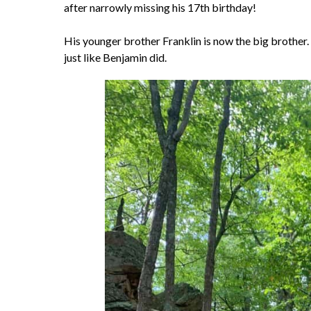
after narrowly missing his 17th birthday!
His younger brother Franklin is now the big brother. 
just like Benjamin did.