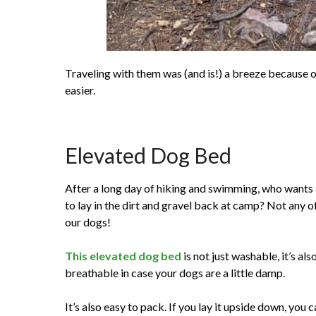
Traveling with them was (and is!) a breeze because o
easier.
Elevated Dog Bed
After a long day of hiking and swimming, who wants
to lay in the dirt and gravel back at camp? Not any o
our dogs!
This elevated dog bed
is not just washable, it’s als
breathable in case your dogs are a little damp.
It’s also easy to pack. If you lay it upside down, you 