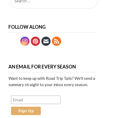
FOLLOW ALONG
AN EMAIL FOR EVERY SEASON
Want to keep up with Road Trip Tails? We'll send a
summary straight to your inbox every season.