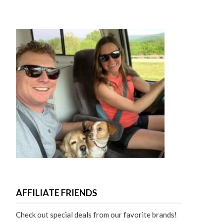
AFFILIATE FRIENDS
Check out special deals from our favorite brands!