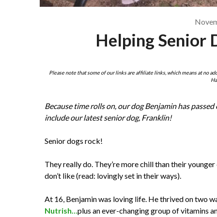
Novem
Helping Senior 
Please note that some of our links are affiliate links, which means at no ad
Ha
Because time rolls on, our dog Benjamin has passed o
include our latest senior dog, Franklin!
Senior dogs rock!
They really do. They’re more chill than their younge
don’t like (read: lovingly set in their ways).
At 16, Benjamin was loving life. He thrived on two 
Nutrish
…
plus an ever-changing group of vitamins a