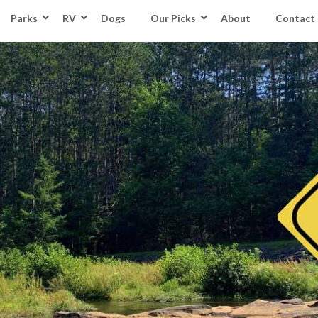
Parks
RV
Dogs
Our Picks
About
Contact