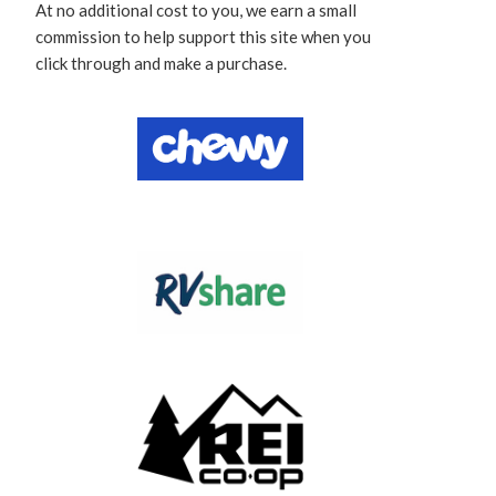
At no additional cost to you, we earn a small
commission to help support this site when you
click through and make a purchase.