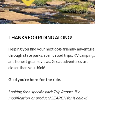
THANKS FOR RIDING ALONG!
Helping you find your next dog-friendly adventure
through state parks, scenic road trips, RV camping,
and honest gear reviews. Great adventures are
closer than you think!
Glad you’re here for the ride.
Looking for a specific park Trip Report, RV
modification, or product? SEARCH for it below!