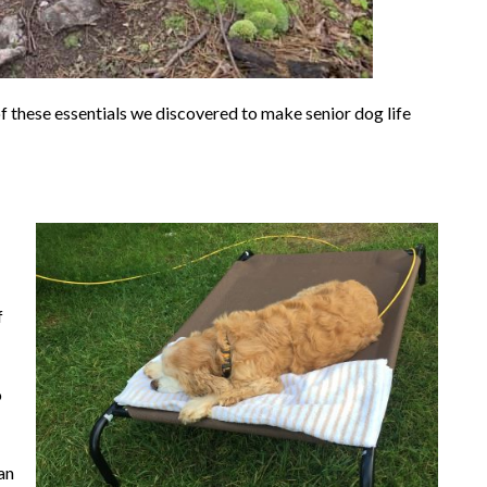
f these essentials we discovered to make senior dog life
f
o
can