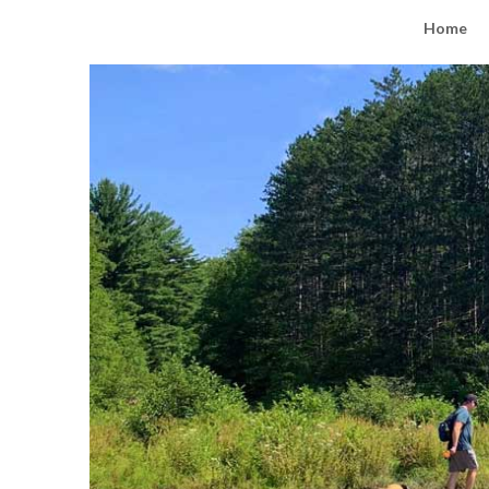
Road Trip Tails
Home