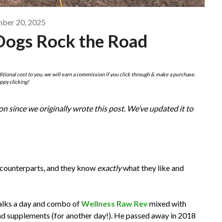
ber 20, 2025
Dogs Rock the Road
ditional cost to you, we will earn a commission if you click through & make a purchase.
ppy clicking!
n since we originally wrote this post. We’ve updated it to
r counterparts, and they know
exactly
what they like and
walks a day and combo of
Wellness Raw Rev
mixed with
nd supplements (for another day!). He passed away in 2018