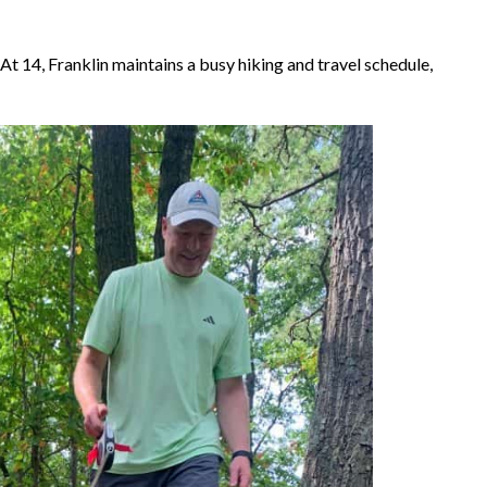
At 14, Franklin maintains a busy hiking and travel schedule,