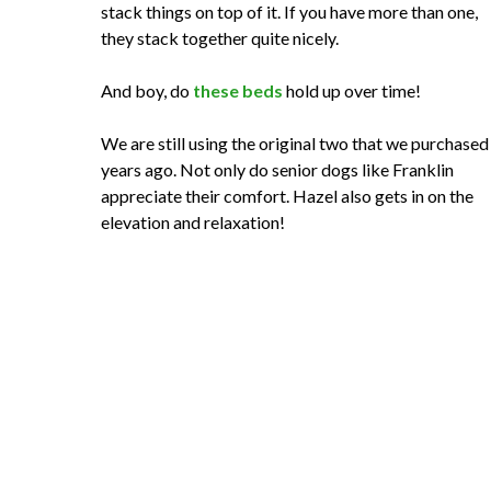
stack things on top of it. If you have more than one,
they stack together quite nicely.
And boy, do
these beds
hold up over time!
We are still using the original two that we purchased
years ago. Not only do senior dogs like Franklin
appreciate their comfort. Hazel also gets in on the
elevation and relaxation!